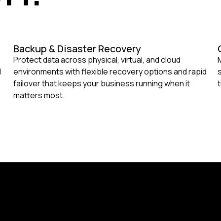
Backup & Disaster Recovery
Protect data across physical, virtual, and cloud
d
environments with flexible recovery options and rapid
failover that keeps your business running when it
matters most.