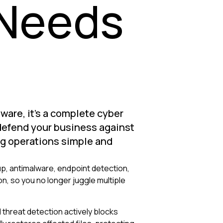
 Needs
tware, it's a complete cyber
 defend your business against
g operations simple and
, antimalware, endpoint detection,
, so you no longer juggle multiple
threat detection actively blocks