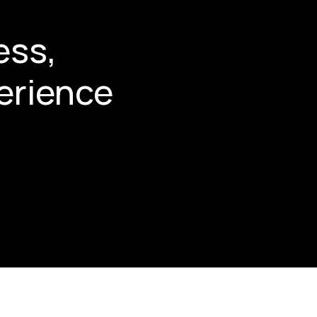
ess,
erience