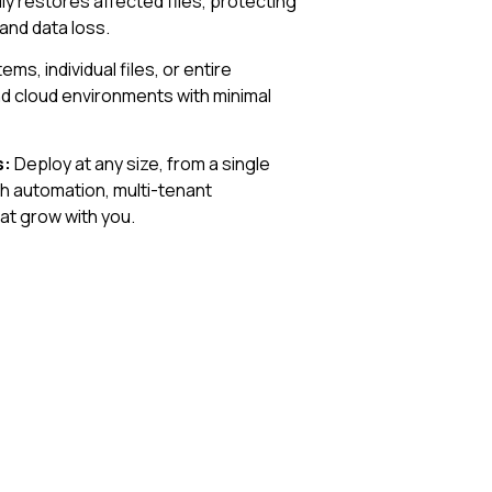
y restores affected files, protecting
and data loss.
ms, individual files, or entire
and cloud environments with minimal
s:
Deploy at any size, from a single
th automation, multi-tenant
at grow with you.