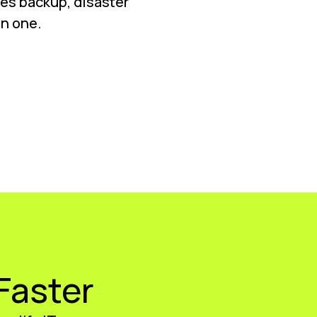
nes backup, disaster
in one.
Faster