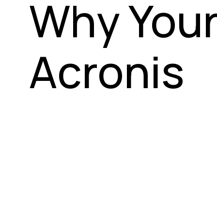
Why Your
Acronis