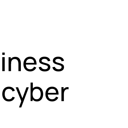
siness
 cyber