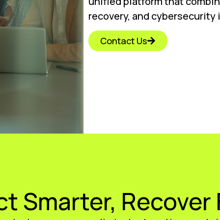
unified platform that combi
recovery, and cybersecurity 
Contact Us
ct Smarter, Recover 