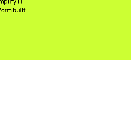
mplify IT
form built