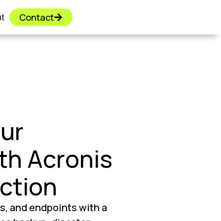
Contact
t
ur
th Acronis
ction
s, and endpoints with a