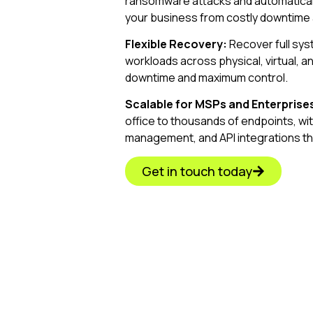
ransomware attacks and automaticall
your business from costly downtime 
Flexible Recovery:
Recover full syste
workloads across physical, virtual, 
downtime and maximum control.
Scalable for MSPs and Enterprise
office to thousands of endpoints, wi
management, and API integrations th
Get in touch today