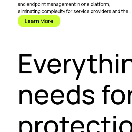
and endpoint management in one platform,
eliminating complexity for service providers and the
businesses they protect.
Learn More
Everythi
needs fo
protectio