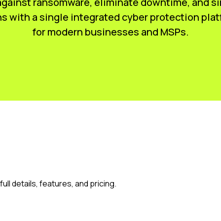
gainst ransomware, eliminate downtime, and si
s with a single integrated cyber protection plat
for modern businesses and MSPs.
ull details, features, and pricing.