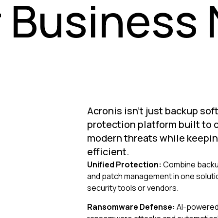
 Business
Acronis isn't just backup sof
protection platform built to
modern threats while keepin
efficient.
Unified Protection:
Combine backup
and patch management in one solution
security tools or vendors.
Ransomware Defense:
AI-powered 