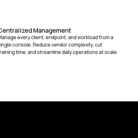
Centralized Management
Manage every client, endpoint, and workload from a
single console. Reduce vendor complexity, cut
training time, and streamline daily operations at scale.