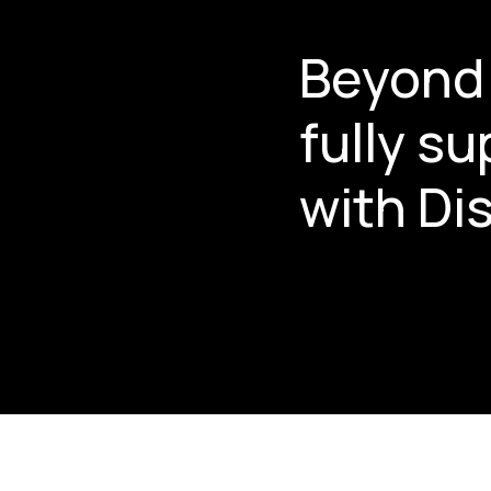
Beyond 
fully s
with Dis