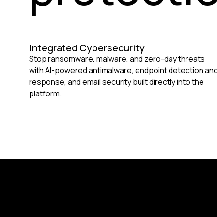
Integrated Cybersecurity
Stop ransomware, malware, and zero-day threats
with AI-powered antimalware, endpoint detection an
response, and email security built directly into the
platform.