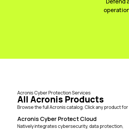
Defend a
operation
Acronis Cyber Protection Services
All Acronis Products
Browse the full Acronis catalog. Click any product for f
Acronis Cyber Protect Cloud
Natively integrates cybersecurity, data protection,