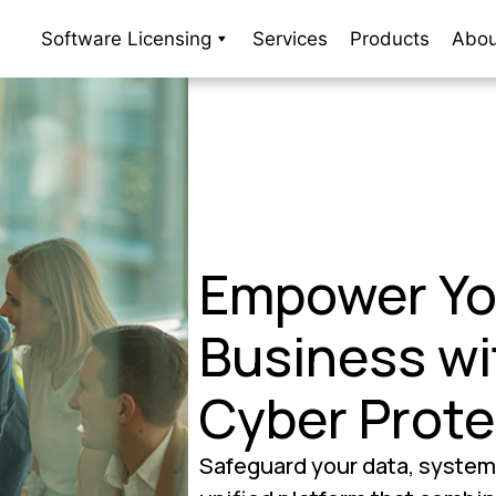
Software Licensing
Services
Products
Abou
Empower Yo
Business wi
Cyber Prote
Safeguard your data, system