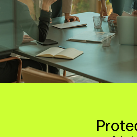
Prote