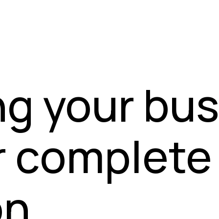
ng your bu
r complete
n.