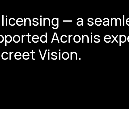
licensing — a seaml
upported Acronis exp
creet Vision.