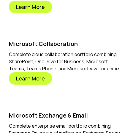
business solutions.
Learn More
Microsoft Collaboration
Complete cloud collaboration portfolio combining
SharePoint, OneDrive for Business, Microsoft
Teams, Teams Phone, and Microsoft Viva for unified
hybrid workplace productivity.
Learn More
Microsoft Exchange & Email
Complete enterprise email portfolio combining