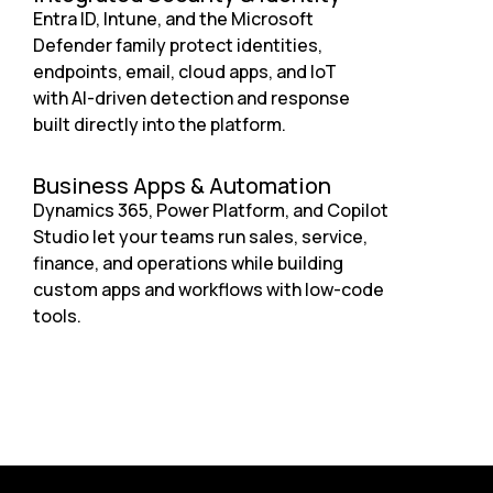
Entra ID, Intune, and the Microsoft
Defender family protect identities,
endpoints, email, cloud apps, and IoT
with AI-driven detection and response
built directly into the platform.
Business Apps & Automation
Dynamics 365, Power Platform, and Copilot
Studio let your teams run sales, service,
finance, and operations while building
custom apps and workflows with low-code
tools.