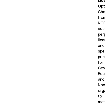
Lic
Opt
Cho
fro
NC
sub
per
lic
and
spe
pric
for
Gov
Edu
and
Non
org
to
mat