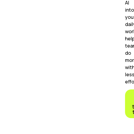
AI
into
you
dail
wor
hel
tea
do
mor
wit
les
effo