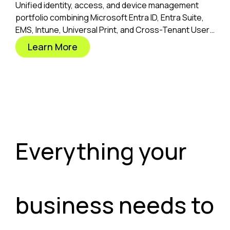
Unified identity, access, and device management
portfolio combining Microsoft Entra ID, Entra Suite,
EMS, Intune, Universal Print, and Cross-Tenant User
Migration.
Learn More
Everything your
business needs to