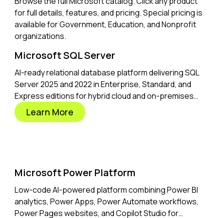
Browse the full Microsoft catalog. Click any product
for full details, features, and pricing. Special pricing is
available for Government, Education, and Nonprofit
organizations.
Microsoft SQL Server
AI-ready relational database platform delivering SQL
Server 2025 and 2022 in Enterprise, Standard, and
Express editions for hybrid cloud and on-premises
workloads.
Learn More
Microsoft Power Platform
Low-code AI-powered platform combining Power BI
analytics, Power Apps, Power Automate workflows,
Power Pages websites, and Copilot Studio for