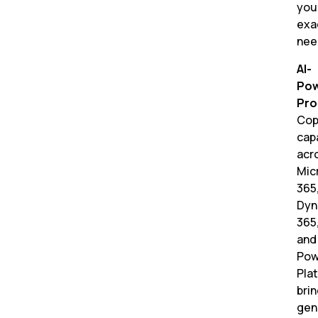
you
exa
nee
AI-
Po
Pro
Cop
capa
acr
Mic
365
Dyn
365
and
Pow
Pla
bri
gen