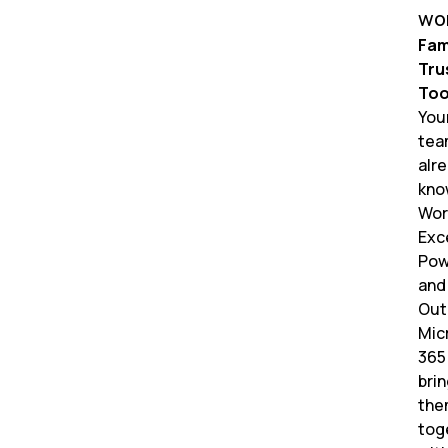
wo
Fami
Tru
Too
You
tea
alr
kno
Wor
Exce
Pow
and
Out
Mic
365
bri
the
tog