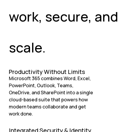
work, secure, and
scale.
Productivity Without Limits
Microsoft 365 combines Word, Excel,
PowerPoint, Outlook, Teams,
OneDrive, and SharePoint into a single
cloud-based suite that powers how
modern teams collaborate and get
work done.
Integrated Security & Identity