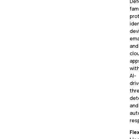
Def
fam
pro
iden
dev
emai
and
clo
app
wit
AI-
dri
thr
det
and
aut
res
Flex