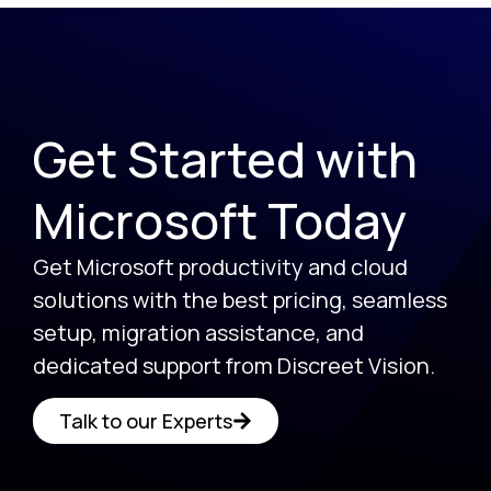
Get Started with
Microsoft Today
Get Microsoft productivity and cloud
solutions with the best pricing, seamless
setup, migration assistance, and
dedicated support from Discreet Vision.
Talk to our Experts