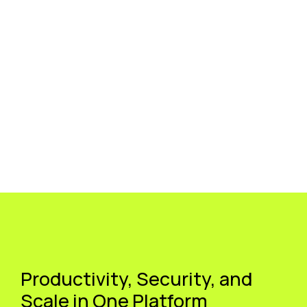
Productivity, Security, and
Scale in One Platform