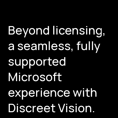
Beyond licensing,
a seamless, fully
supported
Microsoft
experience with
Discreet Vision.