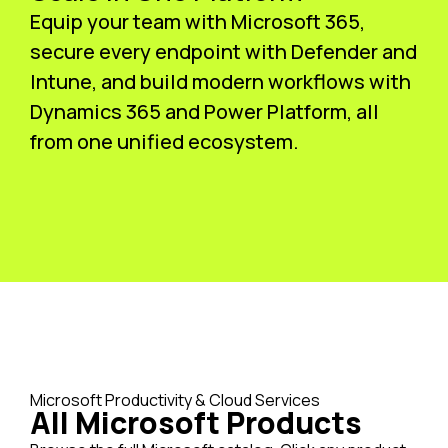
Equip your team with Microsoft 365,
secure every endpoint with Defender and
Intune, and build modern workflows with
Dynamics 365 and Power Platform, all
from one unified ecosystem.
Microsoft Productivity & Cloud Services
All Microsoft Products