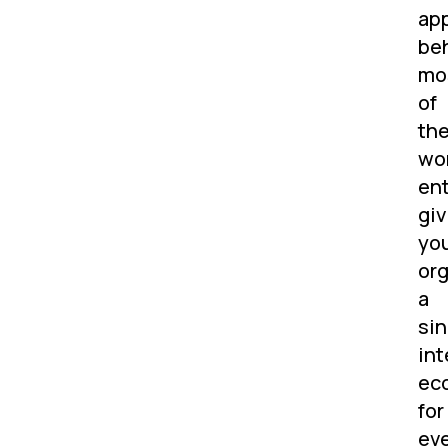
app
be
mo
of
th
wor
ent
giv
yo
org
a
sin
int
ec
for
ev