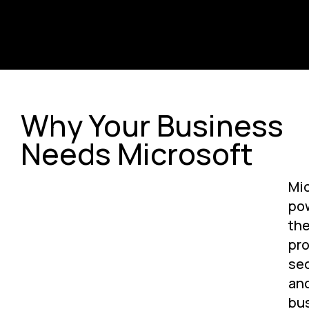
Why Your Business
Needs Microsoft
Mic
po
th
pro
sec
an
bu