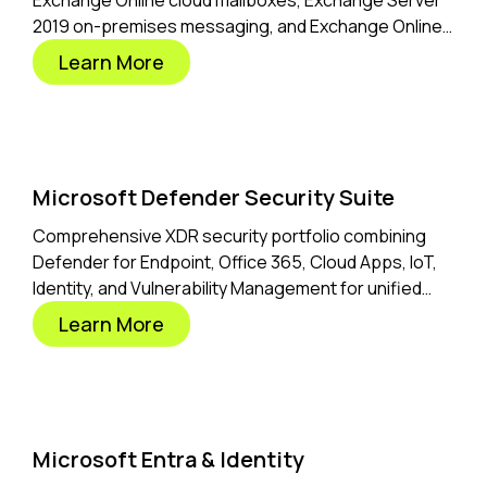
Exchange Online cloud mailboxes, Exchange Server
2019 on-premises messaging, and Exchange Online
Archiving for compliance.
Learn More
Microsoft Defender Security Suite
Comprehensive XDR security portfolio combining
Defender for Endpoint, Office 365, Cloud Apps, IoT,
Identity, and Vulnerability Management for unified
threat protection.
Learn More
Microsoft Entra & Identity