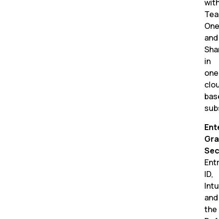
wit
Tea
One
and
Sha
in
one
clo
bas
sub
Ent
Gra
Sec
Ent
ID,
Int
and
the