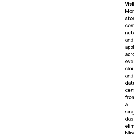
Visi
Mon
sto
com
net
and
app
acr
eve
clo
and
dat
cen
fro
a
sin
das
eli
blin