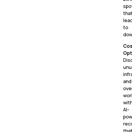
spo
tha
lea
to
dow
Cos
Opt
Dis
unu
inf
and
ove
wor
wit
AI-
pow
rec
tha