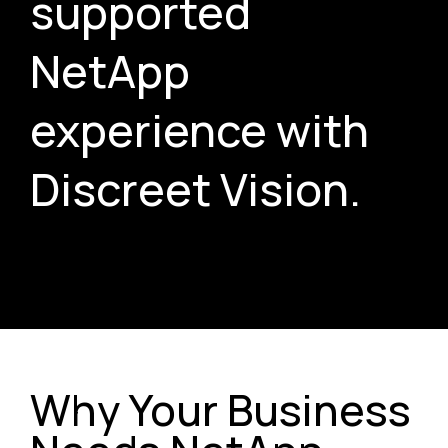
supported
NetApp
experience with
Discreet Vision.
Why Your Business