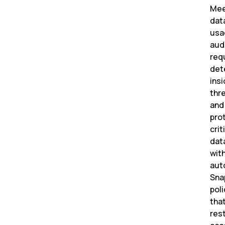
Me
dat
usa
aud
req
det
insi
thr
and
pro
crit
dat
wit
aut
Sna
poli
tha
rest