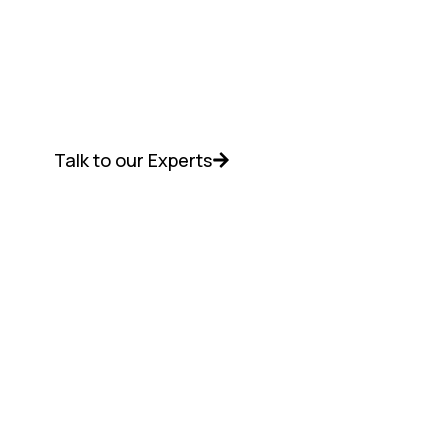
Get NetApp data infrastructure solutions
with the best pricing, seamless setup,
deployment assistance, and dedicated
support from Discreet Vision.
Talk to our Experts