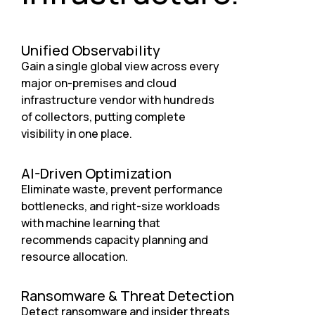
Unified Observability
Gain a single global view across every
major on-premises and cloud
infrastructure vendor with hundreds
of collectors, putting complete
visibility in one place.
AI-Driven Optimization
Eliminate waste, prevent performance
bottlenecks, and right-size workloads
with machine learning that
recommends capacity planning and
resource allocation.
Ransomware & Threat Detection
Detect ransomware and insider threats