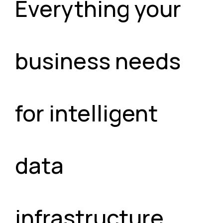
Everything your
business needs
for intelligent
data
infrastructure.