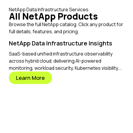
NetApp Data Infrastructure Services
All NetApp Products
Browse the full NetApp catalog. Click any product for
full details, features, and pricing.
NetApp Data Infrastructure Insights
SaaS-based unified infrastructure observability
across hybrid cloud, delivering AI-powered
monitoring, workload security, Kubernetes visibility,
and optimization from one place.
Learn More