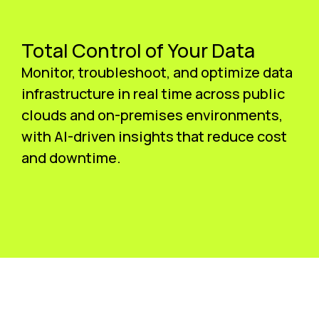
Total Control of Your Data
Monitor, troubleshoot, and optimize data
infrastructure in real time across public
clouds and on-premises environments,
with AI-driven insights that reduce cost
and downtime.