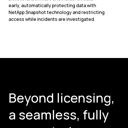
early, automatically protecting data with
NetApp Snapshot technology and restricting
access while incidents are investigated.
Beyond licensing,
a seamless, fully