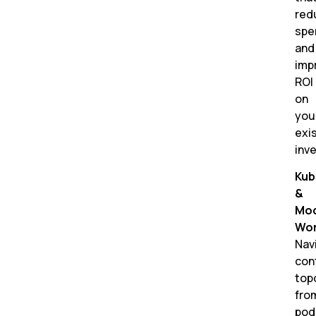
red
spe
and
imp
ROI
on
you
exi
inv
Kub
&
Mo
Wor
Nav
con
top
fro
pod