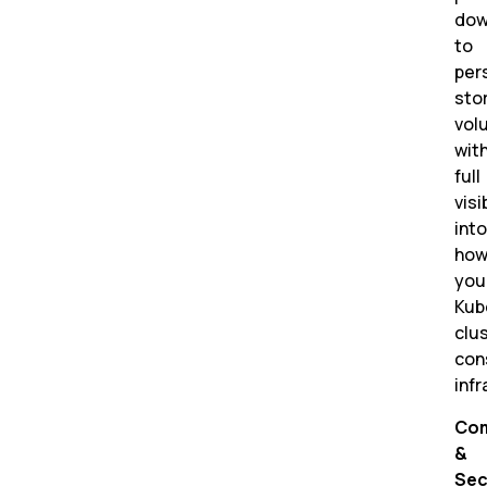
do
to
per
sto
vol
wit
full
visi
into
ho
you
Kub
clu
co
infr
Com
&
Sec