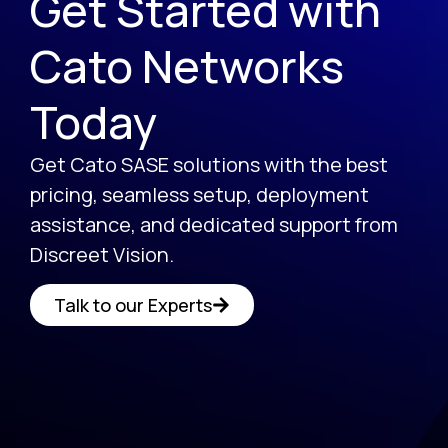
Get Started with
Cato Networks
Today
Get Cato SASE solutions with the best
pricing, seamless setup, deployment
assistance, and dedicated support from
Discreet Vision.
Talk to our Experts