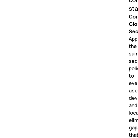
sta
Con
Glo
Sec
App
the
sa
sec
poli
to
eve
use
dev
and
loca
eli
gap
tha