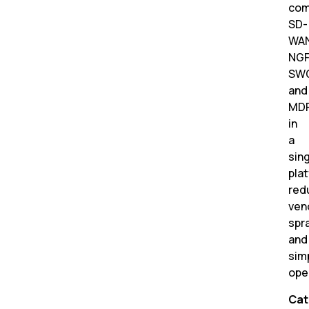
com
SD-
WAN
NGF
SWG
and
MD
in
a
sin
pla
red
ven
spr
and
simp
ope
Cat