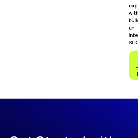
exp
wit
buil
an
inte
SOC