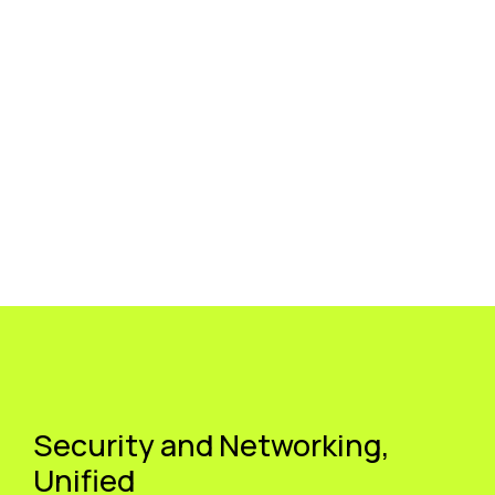
Security and Networking,
Unified