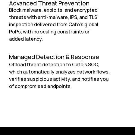
Advanced Threat Prevention
Block malware, exploits, and encrypted
threats with anti-malware, IPS, and TLS
inspection delivered from Cato’s global
PoPs, with no scaling constraints or
added latency.
Managed Detection & Response
Offload threat detection to Cato’s SOC,
which automatically analyzes network flows,
verifies suspicious activity, and notifies you
of compromised endpoints.