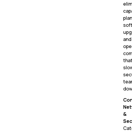
eli
cap
plan
sof
upg
and
ope
com
tha
slo
sec
tea
dow
Con
Net
&
Sec
Cat