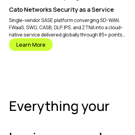
Cato Networks Security as a Service
Single-vendor SASE platform converging SD-WAN,
FWaaS, SWG, CASB, DLP, IPS, and ZTNA into a cloud-
native service delivered globally through 85+ points
of presence.
Learn More
Everything your