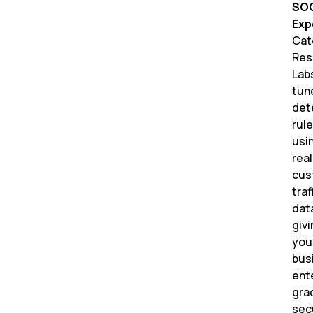
SO
Exp
Cat
Res
Lab
tun
det
rul
usi
real
cus
traf
dat
givi
you
bus
ent
gra
sec