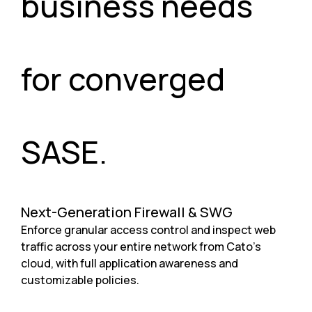
business needs
for converged
SASE.
Next-Generation Firewall & SWG
Enforce granular access control and inspect web
traffic across your entire network from Cato’s
cloud, with full application awareness and
customizable policies.