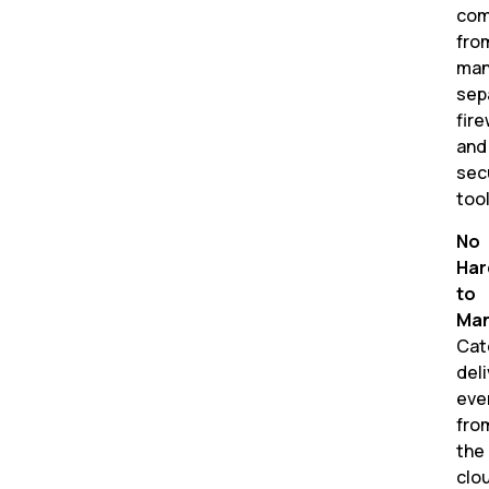
co
fro
man
sep
fire
and
sec
tool
No
Har
to
Man
Cat
del
eve
fro
the
clo