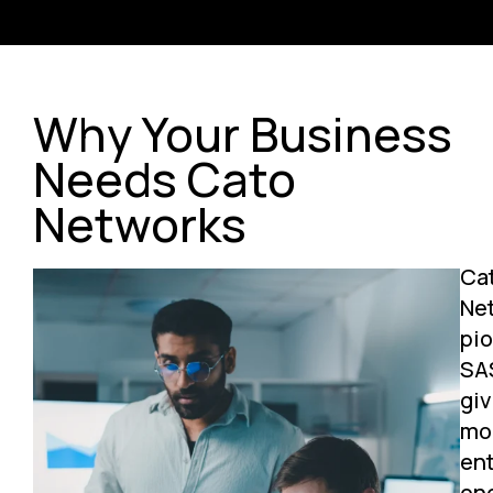
Why Your Business
Needs Cato
Networks
Ca
Ne
pi
SA
giv
mo
ent
on