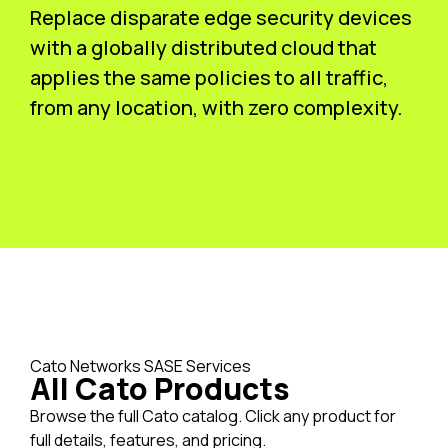
Replace disparate edge security devices
with a globally distributed cloud that
applies the same policies to all traffic,
from any location, with zero complexity.
Cato Networks SASE Services
All Cato Products
Browse the full Cato catalog. Click any product for
full details, features, and pricing.