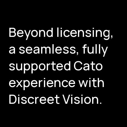
Beyond licensing,
a seamless, fully
supported Cato
experience with
Discreet Vision.