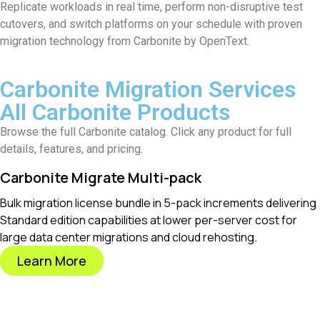
Replicate workloads in real time, perform non-disruptive test
cutovers, and switch platforms on your schedule with proven
migration technology from Carbonite by OpenText.
Carbonite Migration Services
All Carbonite Products
Browse the full Carbonite catalog. Click any product for full
details, features, and pricing.
Carbonite Migrate Multi-pack
Bulk migration license bundle in 5-pack increments delivering
Standard edition capabilities at lower per-server cost for
large data center migrations and cloud rehosting.
Learn More