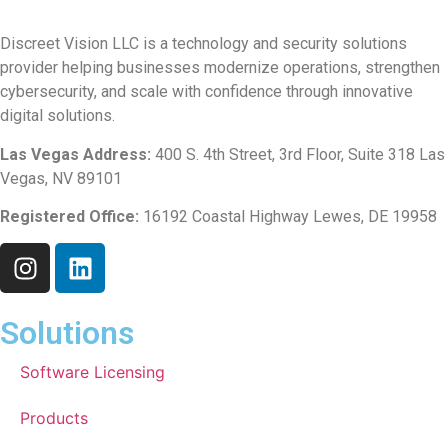
Discreet Vision LLC is a technology and security solutions
provider helping businesses modernize operations, strengthen
cybersecurity, and scale with confidence through innovative
digital solutions.
Las Vegas Address:
400 S. 4th Street, 3rd Floor, Suite 318 Las
Vegas, NV 89101
Registered Office:
16192 Coastal Highway Lewes, DE 19958
Solutions
Software Licensing
Products