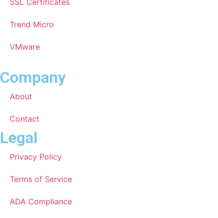
SSL Certificates
Trend Micro
VMware
Company
About
Contact
Legal
Privacy Policy
Terms of Service
ADA Compliance