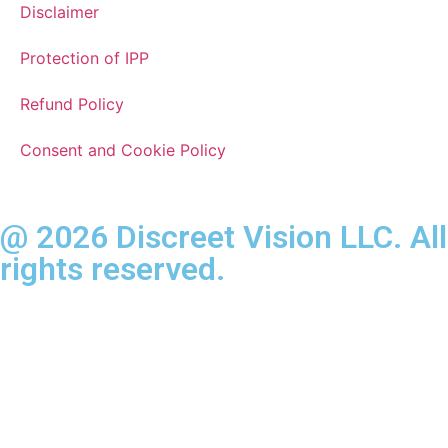
Disclaimer
Protection of IPP
Refund Policy
Consent and Cookie Policy
@ 2026 Discreet Vision LLC. All
rights reserved.