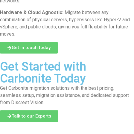
networks.
Hardware & Cloud Agnostic:
Migrate between any
combination of physical servers, hypervisors like Hyper-V and
vSphere, and public clouds, giving you full flexibility for future
moves.
Get in touch today
Get Started with
Carbonite Today
Get Carbonite migration solutions with the best pricing,
seamless setup, migration assistance, and dedicated support
from Discreet Vision.
Talk to our Experts