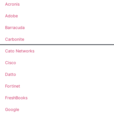
Acronis
Adobe
Barracuda
Carbonite
Cato Networks
Cisco
Datto
Fortinet
FreshBooks
Google