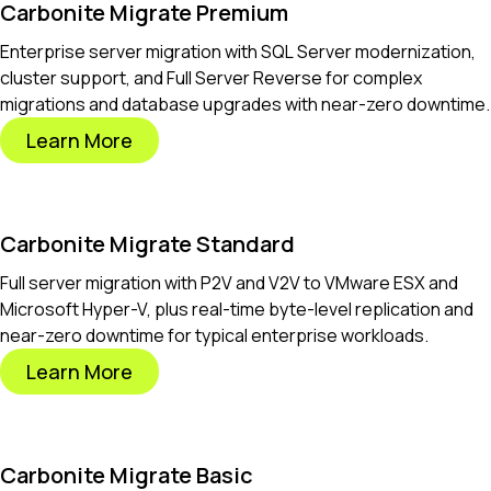
Carbonite Migrate Premium
Enterprise server migration with SQL Server modernization,
cluster support, and Full Server Reverse for complex
migrations and database upgrades with near-zero downtime.
Learn More
Carbonite Migrate Standard
Full server migration with P2V and V2V to VMware ESX and
Microsoft Hyper-V, plus real-time byte-level replication and
near-zero downtime for typical enterprise workloads.
Learn More
Carbonite Migrate Basic