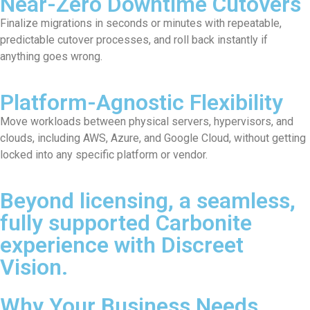
Near-Zero Downtime Cutovers
Finalize migrations in seconds or minutes with repeatable,
predictable cutover processes, and roll back instantly if
anything goes wrong.
Platform-Agnostic Flexibility
Move workloads between physical servers, hypervisors, and
clouds, including AWS, Azure, and Google Cloud, without getting
locked into any specific platform or vendor.
Beyond licensing, a seamless,
fully supported Carbonite
experience with Discreet
Vision.
Why Your Business Needs