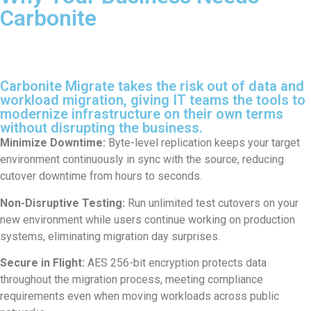
Carbonite
Carbonite Migrate takes the risk out of data and
workload migration, giving IT teams the tools to
modernize infrastructure on their own terms
without disrupting the business.
Minimize Downtime:
Byte-level replication keeps your target
environment continuously in sync with the source, reducing
cutover downtime from hours to seconds.
Non-Disruptive Testing:
Run unlimited test cutovers on your
new environment while users continue working on production
systems, eliminating migration day surprises.
Secure in Flight:
AES 256-bit encryption protects data
throughout the migration process, meeting compliance
requirements even when moving workloads across public