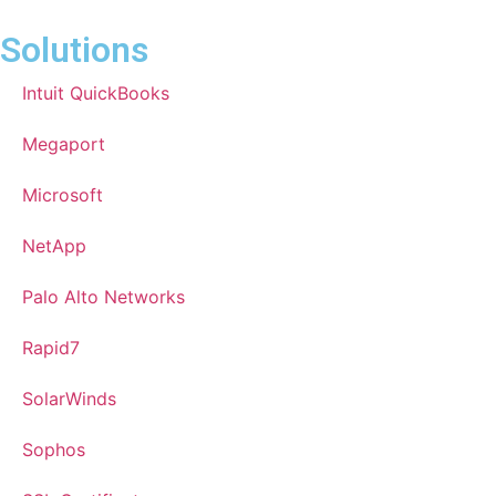
Solutions
Intuit QuickBooks
Megaport
Microsoft
NetApp
Palo Alto Networks
Rapid7
SolarWinds
Sophos