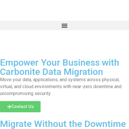
Empower Your Business with
Carbonite Data Migration
Move your data, applications, and systems across physical,
virtual, and cloud environments with near-zero downtime and
uncompromising security.
Contact Us
Migrate Without the Downtime