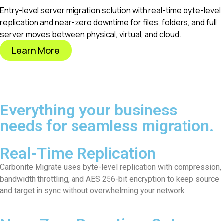
Entry-level server migration solution with real-time byte-level
replication and near-zero downtime for files, folders, and full
server moves between physical, virtual, and cloud.
Learn More
Everything your business
needs for seamless migration.
Real-Time Replication
Carbonite Migrate uses byte-level replication with compression,
bandwidth throttling, and AES 256-bit encryption to keep source
and target in sync without overwhelming your network.